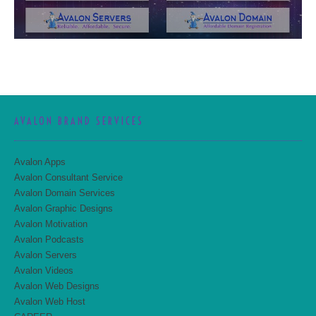
AVALON BRAND SERVICES
Avalon Apps
Avalon Consultant Service
Avalon Domain Services
Avalon Graphic Designs
Avalon Motivation
Avalon Podcasts
Avalon Servers
Avalon Videos
Avalon Web Designs
Avalon Web Host