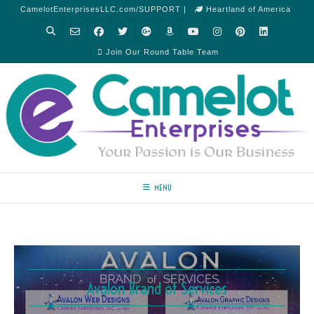
CamelotEnterprisesLLC.com/SUPPORT |
Heartland of America
Join Our Round Table Team
MENU
Avalon Brand of Services