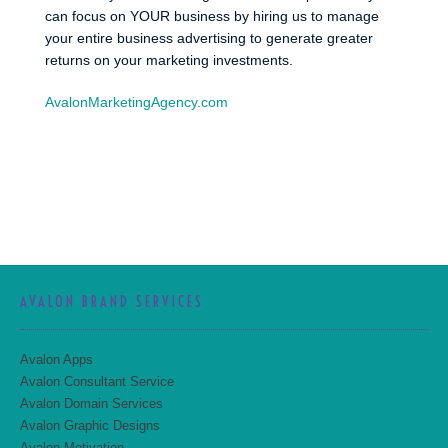
can focus on YOUR business by hiring us to manage
your entire business advertising to generate greater
returns on your marketing investments.
AvalonMarketingAgency.com
AVALON BRAND SERVICES
Avalon Apps
Avalon Consultant Service
Avalon Domain Services
Avalon Graphic Designs
Avalon Motivation