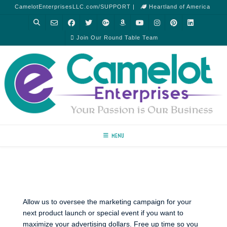
CamelotEnterprisesLLC.com/SUPPORT |
Heartland of America
Join Our Round Table Team
MENU
Allow us to oversee the marketing campaign for your
next product launch or special event if you want to
maximize your advertising dollars. Free up time so you