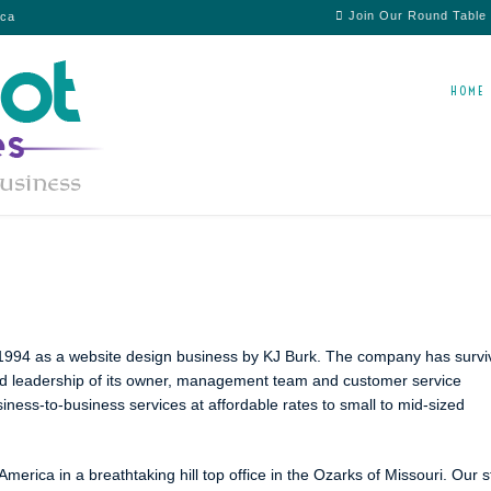
Join Our Round Table
ica
HOME
n 1994 as a website design business by KJ Burk. The company has surv
nd leadership of its owner, management team and customer service
ness-to-business services at affordable rates to small to mid-sized
merica in a breathtaking hill top office in the Ozarks of Missouri. Our s