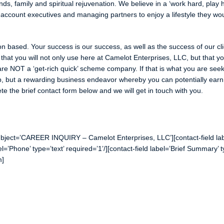
nds, family and spiritual rejuvenation. We believe in a ‘work hard, play 
account executives and managing partners to enjoy a lifestyle they wo
n based. Your success is our success, as well as the success of our cli
hat you will not only use here at Camelot Enterprises, LLC, but that y
are NOT a ‘get-rich quick’ scheme company. If that is what you are seek
ob, but a rewarding business endeavor whereby you can potentially ear
e the brief contact form below and we will get in touch with you.
bject=’CAREER INQUIRY – Camelot Enterprises, LLC’][contact-field labe
bel=’Phone’ type=’text’ required=’1’/][contact-field label=’Brief Summary’ 
m]