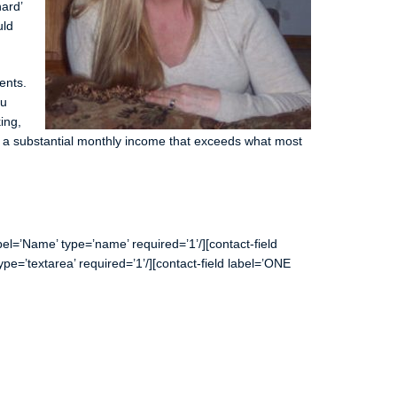
hard’
uld
ents.
ou
ing,
n a substantial monthly income that exceeds what most
l=’Name’ type=’name’ required=’1’/][contact-field
type=’textarea’ required=’1’/][contact-field label=’ONE