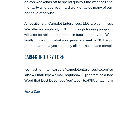
enjoys weekends off to spend quality time with their frie
mentality whereby your hard work enables many of our 
not have otherwise.
All positions at Camelot Enterprises, LLC are commissio
We offer a completely FREE thorough training program t
will also be able to implement in future endeavors. We 
kindly move on. If what you genuinely seek is NOT a j
people earn in a year, then by all means, please complet
CAREER INQUIRY FORM
[contact-form to=’career@camelotenterprisesllc.com’ su
label=’Email’ type=’email’ required=’1’/][contact-field la
Word that Best Describes You’ type=’text’/][/contact-for
Thank You!