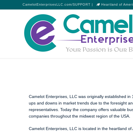
CamelotEnterprisesLLC.com/SUPPORT |
Heartland of Amer
Camelot Enterprises, LLC was originally established i
ups and downs in market trends due to the foresight a
representatives. Today the company offers valuable busi
companies throughout the midwest region of the USA.
Camelot Enterprises, LLC is located in the heartland of A