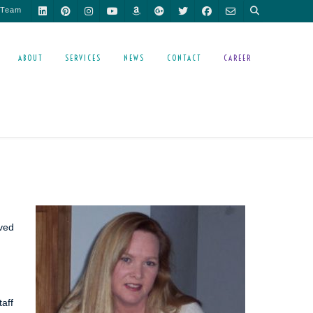
 Team
ABOUT
SERVICES
NEWS
CONTACT
CAREER
ived
taff