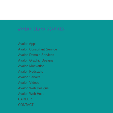
AVALON BRAND SERVICES
Avalon Apps
Avalon Consultant Service
Avalon Domain Services
Avalon Graphic Designs
Avalon Motivation
Avalon Podcasts
Avalon Servers
Avalon Videos
Avalon Web Designs
Avalon Web Host
CAREER
CONTACT