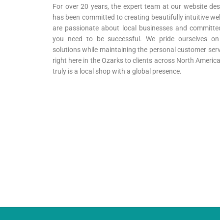
For over 20 years, the expert team at our website des
has been committed to creating beautifully intuitive we
are passionate about local businesses and committed 
you need to be successful. We pride ourselves on p
solutions while maintaining the personal customer serv
right here in the Ozarks to clients across North Ameri
truly is a local shop with a global presence.