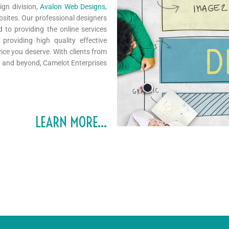
ign division,
Avalon Web Designs
,
bsites. Our professional designers
to providing the online services
roviding high quality effective
ice you deserve. With clients from
ca and beyond, Camelot Enterprises
LEARN MORE…