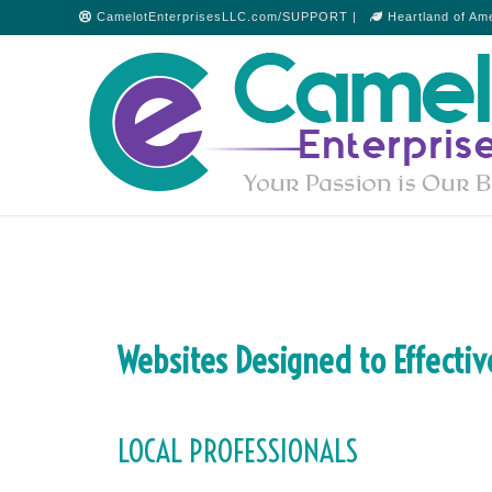
CamelotEnterprisesLLC.com/SUPPORT |
Heartland of Am
Websites Designed to Effectiv
LOCAL PROFESSIONALS