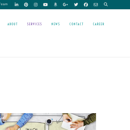
 Team
ABOUT
SERVICES
NEWS
CONTACT
CAREER