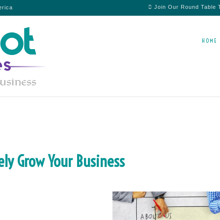
Join Our Round Table
erica
HOME
ely Grow Your Business