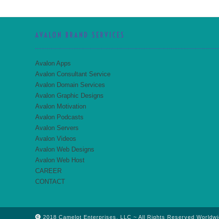
AVALON BRAND SERVICES
Avalon Apps
Avalon Consultant Service
Avalon Domain Services
Avalon Graphic Designs
Avalon Motivation
Avalon Podcasts
Avalon Servers
Avalon Videos
Avalon Web Designs
Avalon Web Host
CAREER
CONTACT
2018 Camelot Enterprises, LLC ~ All Rights Reserved Worldwi