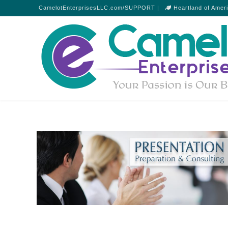
CamelotEnterprisesLLC.com/SUPPORT |
Heartland of Amer
Presentation Consultations