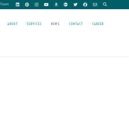
 Team
ABOUT
SERVICES
NEWS
CONTACT
CAREER