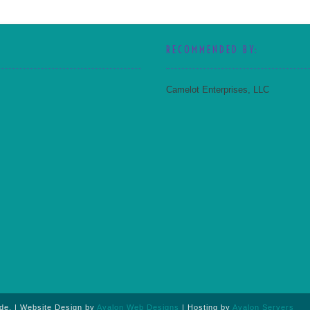
RECOMMENDED BY:
Camelot Enterprises, LLC
de. |
Website Design by
Avalon Web Designs
| Hosting by
Avalon Servers