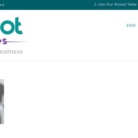
Join Our Round Table
ica
HOME